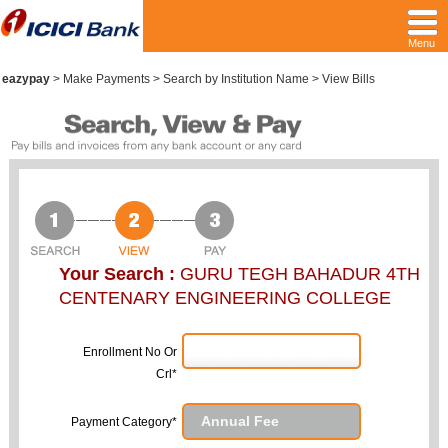
Menu
eazypay
>
Make Payments > Search by Institution Name > View Bills
Your Search :
GURU TEGH BAHADUR 4TH
CENTENARY ENGINEERING COLLEGE
Enrollment No Or
Crl*
Payment Category*