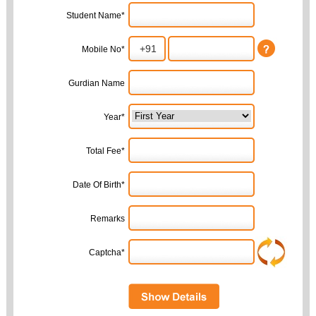
Student Name*
Mobile No*
Gurdian Name
Year*
Total Fee*
Date Of Birth*
Remarks
Captcha*