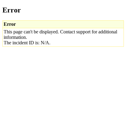
Error
Error
This page can't be displayed. Contact support for additional
information.
The incident ID is: N/A.