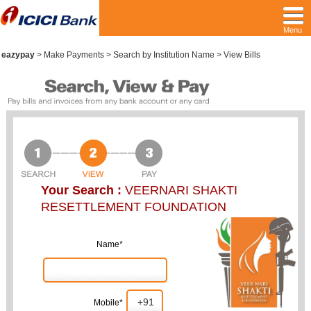
Menu
eazypay
>
Make Payments > Search by Institution Name > View Bills
Your Search :
VEERNARI SHAKTI
RESETTLEMENT FOUNDATION
Name*
Mobile*