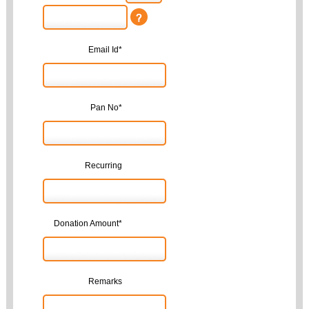
Email Id*
Pan No*
Recurring
Donation Amount*
Remarks