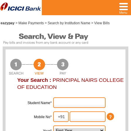
Menu
eazypay
>
Make Payments > Search by Institution Name > View Bills
Your Search :
PRINCIPAL NAIRS COLLEGE
OF EDUCATION
Student Name*
Mobile No*