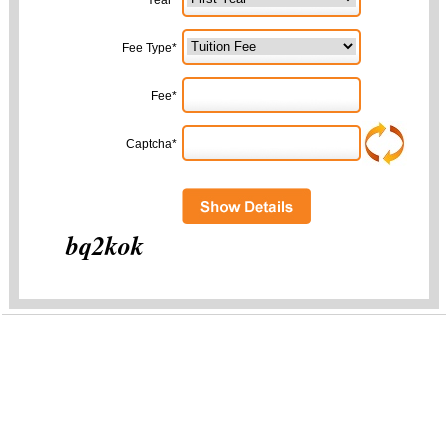
Year*
Fee Type*
Fee*
Captcha*
bq2kok