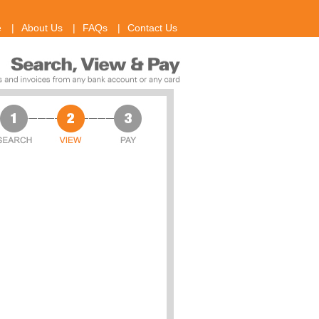
e
|
About Us
|
FAQs
|
Contact Us