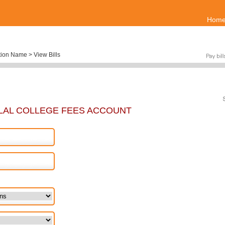
Hom
tion Name > View Bills
LAL COLLEGE FEES ACCOUNT