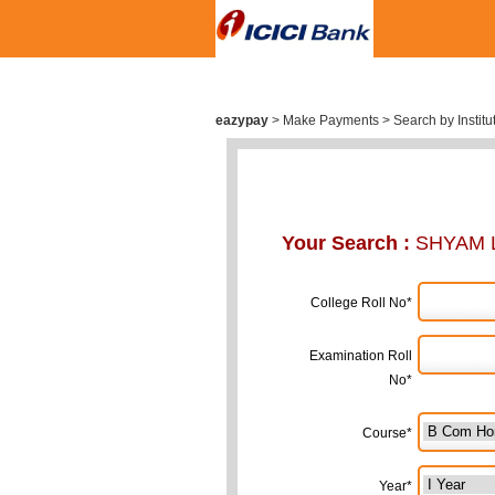
eazypay
>
Make Payments > Search by Institu
Your Search :
SHYAM 
College Roll No*
Examination Roll
No*
Course*
Year*