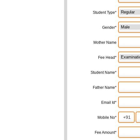
Student Type*
Gender*
Mother Name
Fee Head*
Student Name*
Father Name*
Email Id*
Mobile No*
Fee Amount*