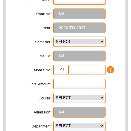
Father Name*
Rank No*
Year*
Semester*
Email Id*
Mobile No*
Total Amount*
Course*
Admission*
Department*