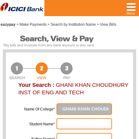
Menu
eazypay
>
Make Payments > Search by Institution Name > View Bills
Your Search :
GHANI KHAN CHOUDHURY
INST OF ENG AND TECH
Name Of College*
Student Name*