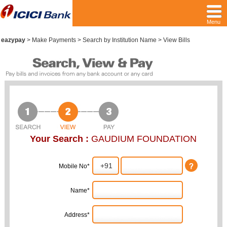
Menu
eazypay
>
Make Payments > Search by Institution Name > View Bills
Your Search :
GAUDIUM FOUNDATION
Mobile No*
Name*
Address*