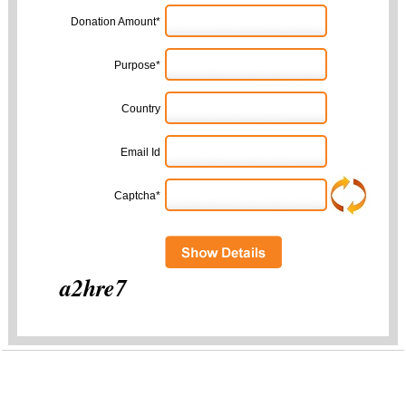
Donation Amount*
Purpose*
Country
Email Id
Captcha*
a2hre7