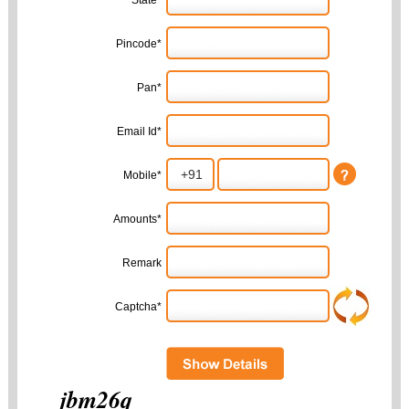
State*
Pincode*
Pan*
Email Id*
Mobile*
Amounts*
Remark
Captcha*
jbm26q