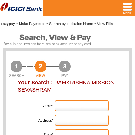
Menu
eazypay
>
Make Payments > Search by Institution Name > View Bills
Your Search :
RAMKRISHNA MISSION
SEVASHRAM
Name*
Address*