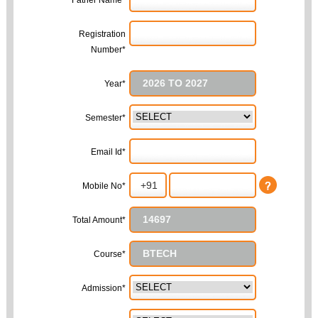
Father Name*
Registration
Number*
Year*
Semester*
Email Id*
Mobile No*
Total Amount*
Course*
Admission*