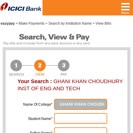
Menu
eazypay
>
Make Payments > Search by Institution Name > View Bills
Your Search :
GHANI KHAN CHOUDHURY
INST OF ENG AND TECH
Name Of College*
Student Name*