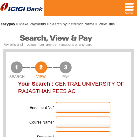
Menu
eazypay
>
Make Payments > Search by Institution Name > View Bills
Your Search :
CENTRAL UNIVERSITY OF
RAJASTHAN FEES AC
Enrolment No*
Course Name*