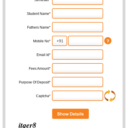
Semester*
Student Name*
Fathers Name*
Mobile No*
Email Id*
Fees Amount*
Purpose Of Deposit*
Captcha*
itqer8