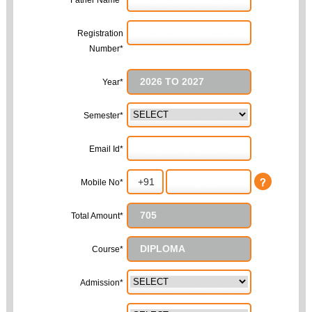
Father Name*
Registration
Number*
Year*
Semester*
Email Id*
Mobile No*
Total Amount*
Course*
Admission*