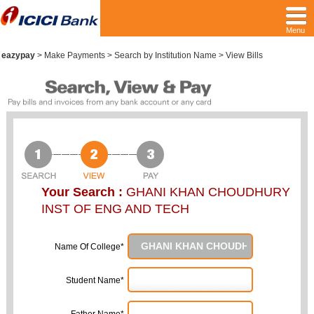
Menu
eazypay
>
Make Payments > Search by Institution Name > View Bills
Your Search :
GHANI KHAN CHOUDHURY
INST OF ENG AND TECH
Name Of College*
Student Name*