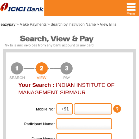
Menu
eazypay
>
Make Payments > Search by Institution Name > View Bills
Your Search :
INDIAN INSTITUTE OF
MANAGEMENT SIRMAUR
Mobile No*
Participant Name*