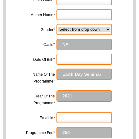
Father Name*
Mother Name*
Gender*
Caste*
Date Of Bith*
Name Of The
Programme*
Year Of The
Programme*
Email Id*
Programme Fee*