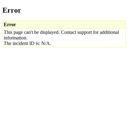
Error
Error
This page can't be displayed. Contact support for additional
information.
The incident ID is: N/A.